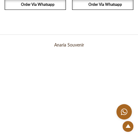
Order Via Whatsapp
Order Via Whatsapp
Anaria Souvenir