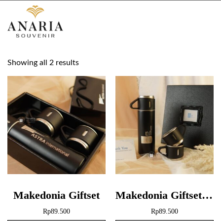
Showing all 2 results
Makedonia Giftset
Makedonia Giftset + Hardbox
Rp
89.500
Rp
89.500